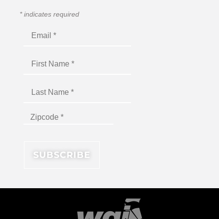
*
indicates required