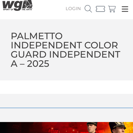
LOGIN
PALMETTO
INDEPENDENT COLOR
GUARD INDEPENDENT
A – 2025