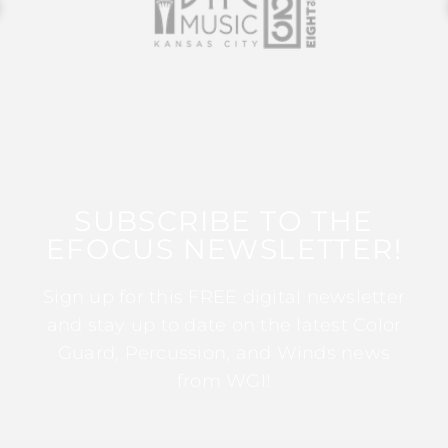
SUBSCRIBE TO THE
EFOCUS NEWSLETTER!
Sign up for this FREE digital newsletter
and stay up to date on the latest Color
Guard, Percussion, and Winds news
from WGI!