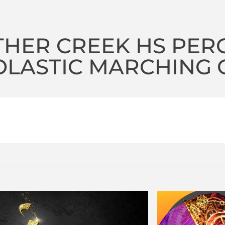
HER CREEK HS PER
LASTIC MARCHING O