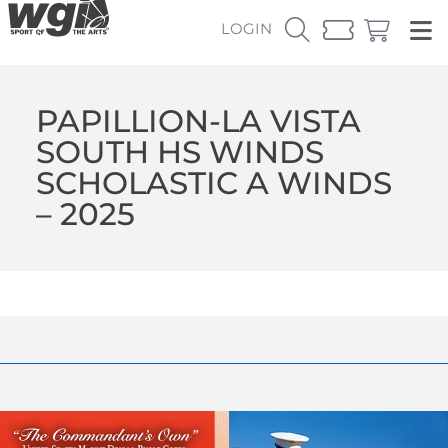
LOGIN
PAPILLION-LA VISTA
SOUTH HS WINDS
SCHOLASTIC A WINDS
– 2025