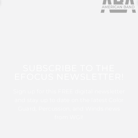
SUBSCRIBE TO THE
EFOCUS NEWSLETTER!
Sign up for this FREE digital newsletter
and stay up to date on the latest Color
Guard, Percussion, and Winds news
from WGI!