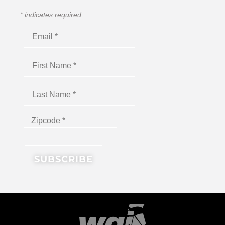
*
indicates required