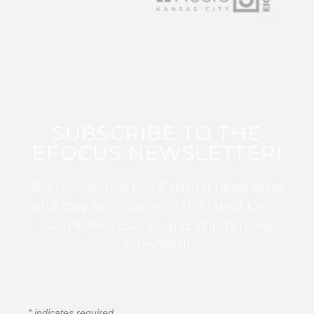
SUBSCRIBE TO THE
EFOCUS NEWSLETTER!
Sign up for this FREE digital newsletter
and stay up to date on the latest Color
Guard, Percussion, and Winds news
from WGI!
*
indicates required