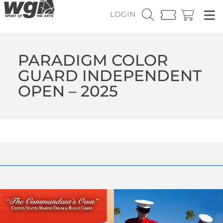
LOGIN
PARADIGM COLOR
GUARD INDEPENDENT
OPEN – 2025