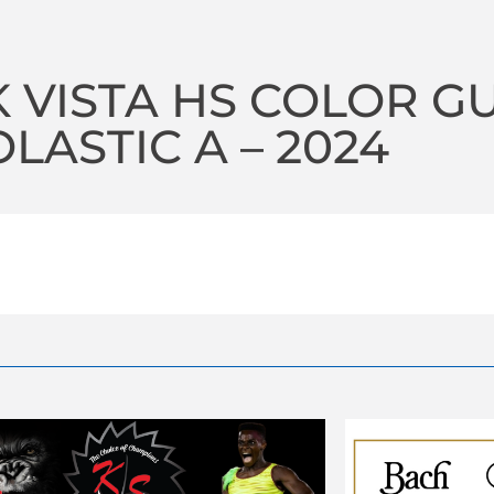
 VISTA HS COLOR G
LASTIC A – 2024