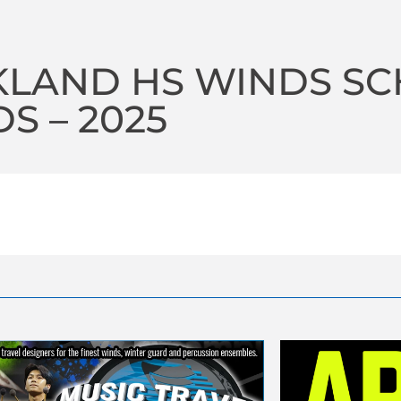
LAND HS WINDS SC
S – 2025