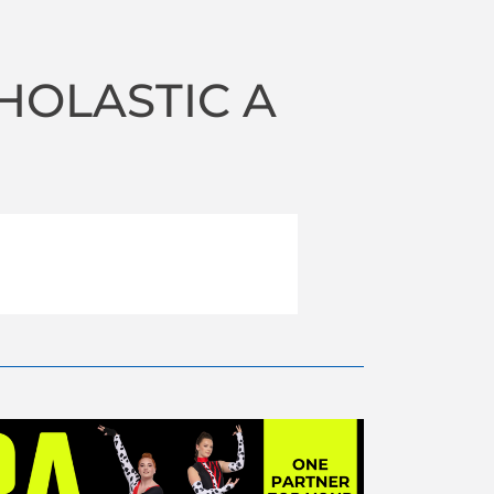
HOLASTIC A