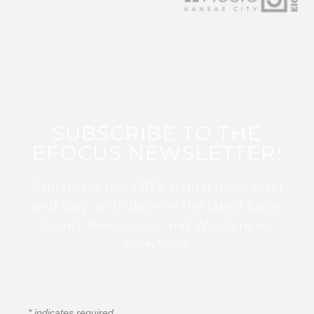
SUBSCRIBE TO THE
EFOCUS NEWSLETTER!
Sign up for this FREE digital newsletter
and stay up to date on the latest Color
Guard, Percussion, and Winds news
from WGI!
*
indicates required