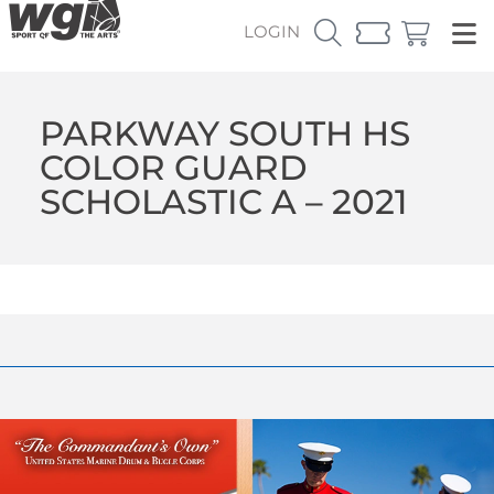
LOGIN
PARKWAY SOUTH HS
COLOR GUARD
SCHOLASTIC A – 2021