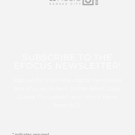
SUBSCRIBE TO THE
EFOCUS NEWSLETTER!
Sign up for this FREE digital newsletter
and stay up to date on the latest Color
Guard, Percussion, and Winds news
from WGI!
*
indicates required