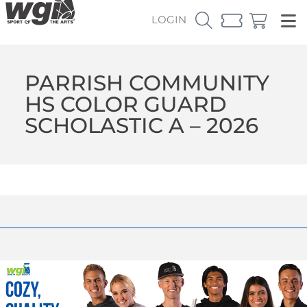
LOGIN
PARRISH COMMUNITY
HS COLOR GUARD
SCHOLASTIC A – 2026