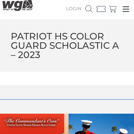
LOGIN
PATRIOT HS COLOR
GUARD SCHOLASTIC A
– 2023