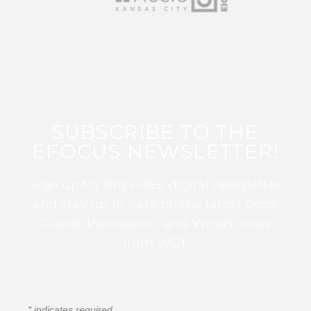
SUBSCRIBE TO THE
EFOCUS NEWSLETTER!
Sign up for this FREE digital newsletter
and stay up to date on the latest Color
Guard, Percussion, and Winds news
from WGI!
*
indicates required