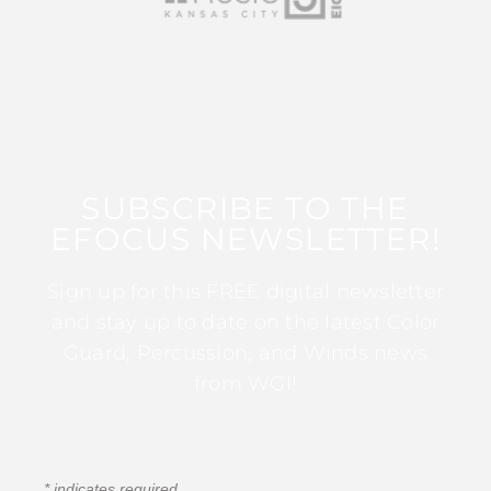
SUBSCRIBE TO THE
EFOCUS NEWSLETTER!
Sign up for this FREE digital newsletter
and stay up to date on the latest Color
Guard, Percussion, and Winds news
from WGI!
*
indicates required