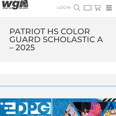
LOGIN
PATRIOT HS COLOR
GUARD SCHOLASTIC A
– 2025