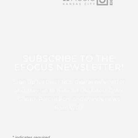
SUBSCRIBE TO THE
EFOCUS NEWSLETTER!
Sign up for this FREE digital newsletter
and stay up to date on the latest Color
Guard, Percussion, and Winds news
from WGI!
*
indicates required