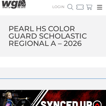
LOGIN
PEARL HS COLOR
GUARD SCHOLASTIC
REGIONAL A – 2026