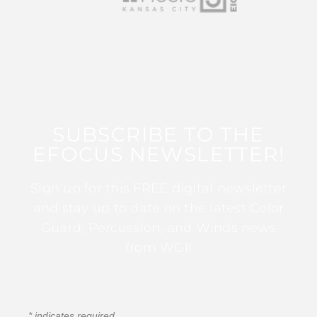
SUBSCRIBE TO THE
EFOCUS NEWSLETTER!
Sign up for this FREE digital newsletter
and stay up to date on the latest Color
Guard, Percussion, and Winds news
from WGI!
*
indicates required