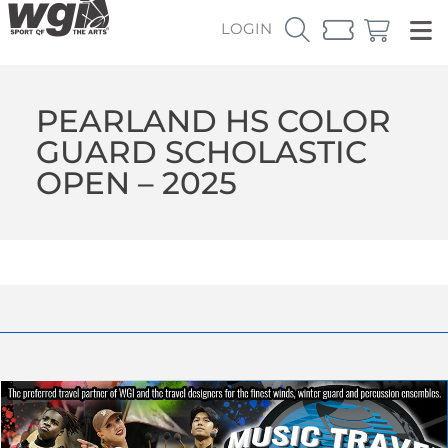
LOGIN
PEARLAND HS COLOR
GUARD SCHOLASTIC
OPEN – 2025