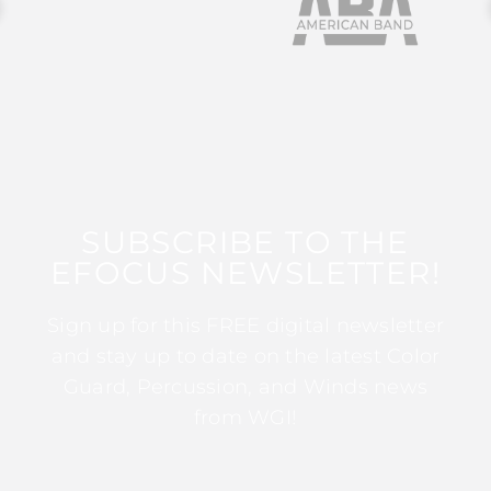
SUBSCRIBE TO THE
EFOCUS NEWSLETTER!
Sign up for this FREE digital newsletter
and stay up to date on the latest Color
Guard, Percussion, and Winds news
from WGI!