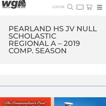
LOGIN
PEARLAND HS JV NULL
SCHOLASTIC
REGIONAL A – 2019
COMP. SEASON