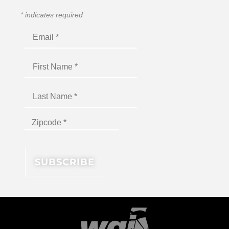
*
indicates required