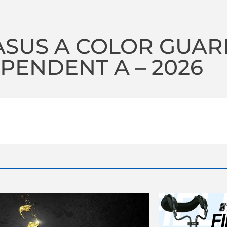
ASUS A COLOR GUAR
PENDENT A – 2026