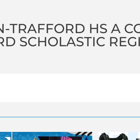
-TRAFFORD HS A C
D SCHOLASTIC REGI