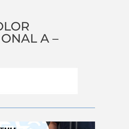
OLOR
ONAL A –