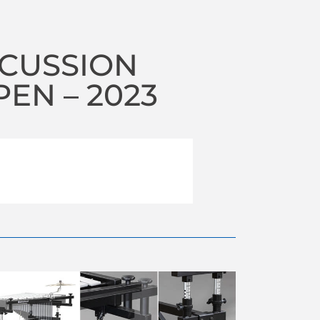
CUSSION
EN – 2023