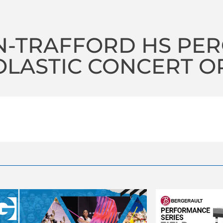
N-TRAFFORD HS PER
LASTIC CONCERT OP