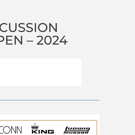
CUSSION
EN – 2024