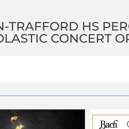
N-TRAFFORD HS PER
LASTIC CONCERT OP