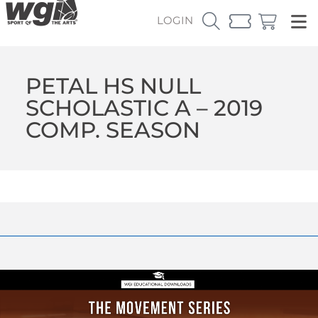
LOGIN
PETAL HS NULL
SCHOLASTIC A – 2019
COMP. SEASON