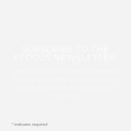
SUBSCRIBE TO THE
EFOCUS NEWSLETTER!
Sign up for this FREE digital newsletter
and stay up to date on the latest Color
Guard, Percussion, and Winds news
from WGI!
*
indicates required