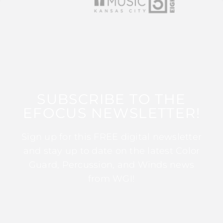
SUBSCRIBE TO THE
EFOCUS NEWSLETTER!
Sign up for this FREE digital newsletter
and stay up to date on the latest Color
Guard, Percussion, and Winds news
from WGI!