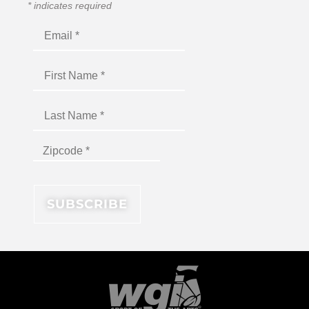
*
indicates required