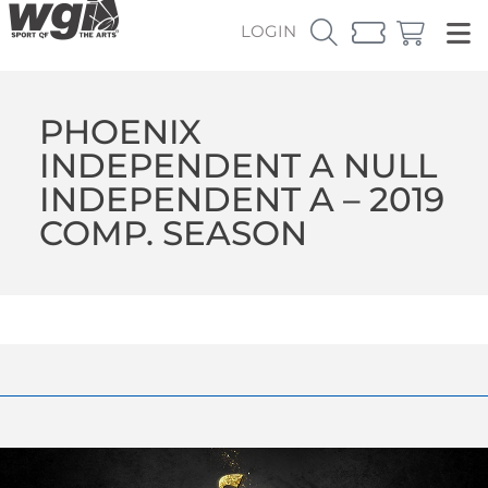
LOGIN
PHOENIX
INDEPENDENT A NULL
INDEPENDENT A – 2019
COMP. SEASON