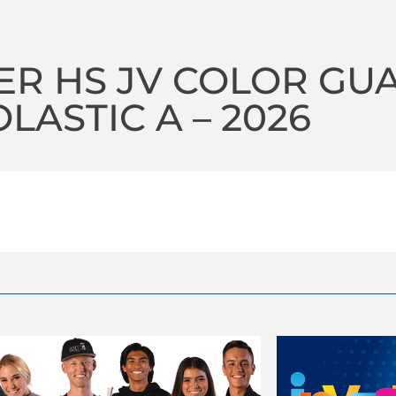
ER HS JV COLOR GU
LASTIC A – 2026