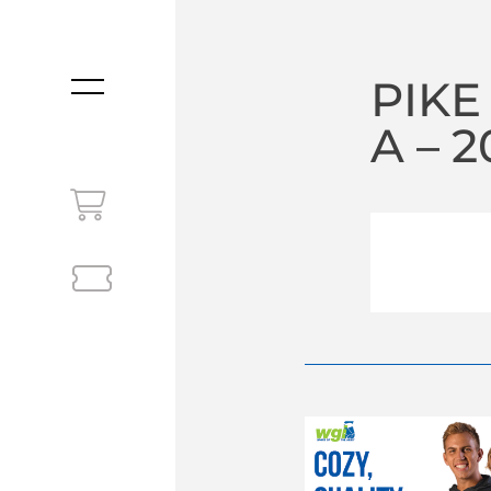
PIKE
MENU
A – 2