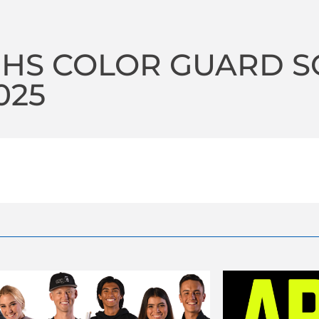
 HS COLOR GUARD S
025