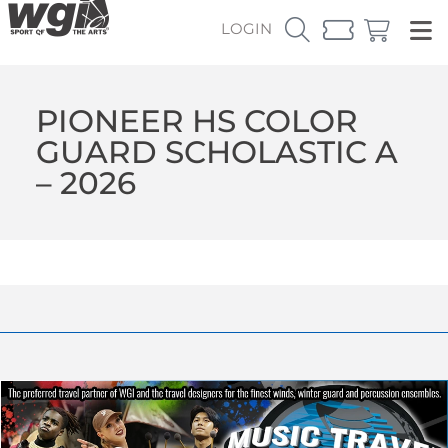
LOGIN
PIONEER HS COLOR
GUARD SCHOLASTIC A
– 2026