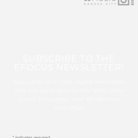
SUBSCRIBE TO THE
EFOCUS NEWSLETTER!
Sign up for this FREE digital newsletter
and stay up to date on the latest Color
Guard, Percussion, and Winds news
from WGI!
*
indicates required