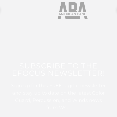
SUBSCRIBE TO THE
EFOCUS NEWSLETTER!
Sign up for this FREE digital newsletter
and stay up to date on the latest Color
Guard, Percussion, and Winds news
from WGI!