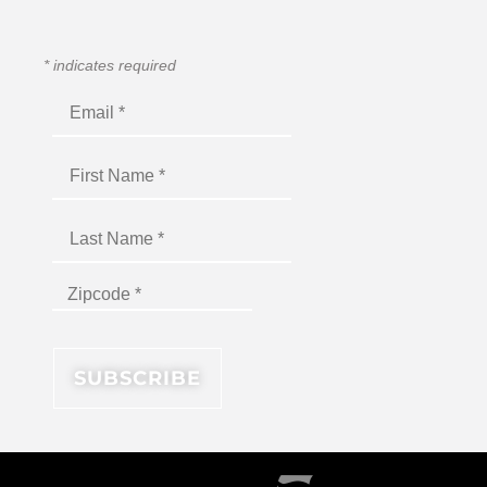
*
indicates required