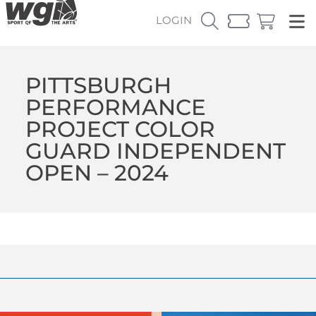
LOGIN
PITTSBURGH
PERFORMANCE
PROJECT COLOR
GUARD INDEPENDENT
OPEN – 2024