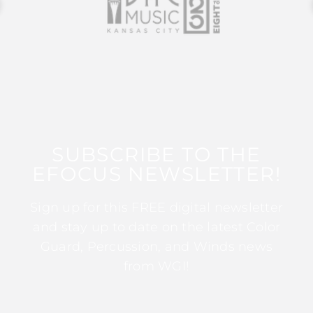
SUBSCRIBE TO THE
EFOCUS NEWSLETTER!
Sign up for this FREE digital newsletter
and stay up to date on the latest Color
Guard, Percussion, and Winds news
from WGI!