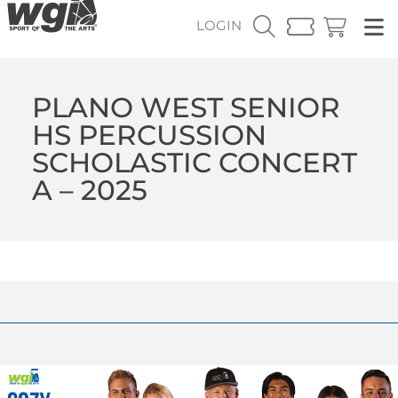
LOGIN
PLANO WEST SENIOR
HS PERCUSSION
SCHOLASTIC CONCERT
A – 2025