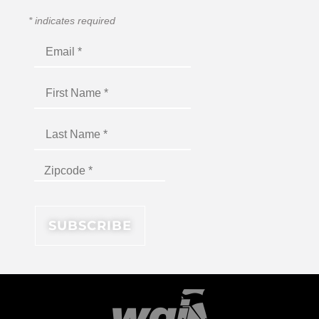
*
indicates required