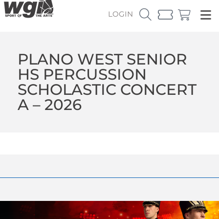
LOGIN
PLANO WEST SENIOR
HS PERCUSSION
SCHOLASTIC CONCERT
A – 2026