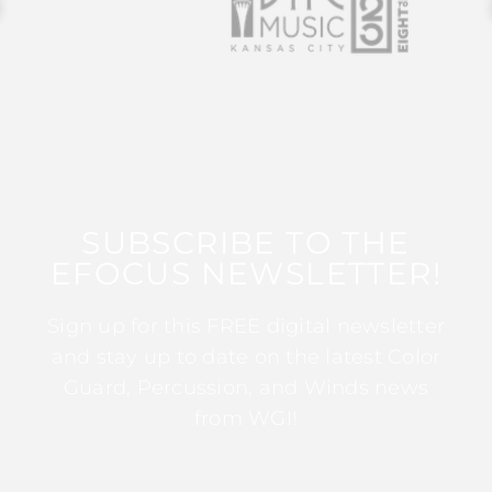
SUBSCRIBE TO THE
EFOCUS NEWSLETTER!
Sign up for this FREE digital newsletter
and stay up to date on the latest Color
Guard, Percussion, and Winds news
from WGI!