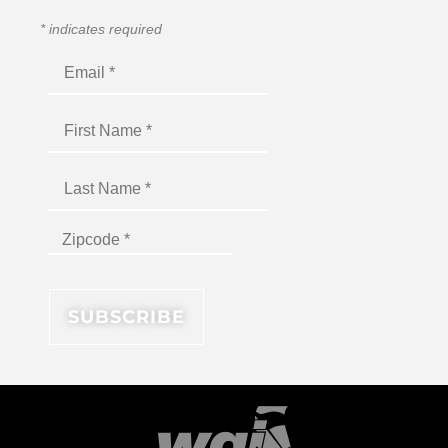
*
indicates required