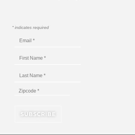
*
indicates required