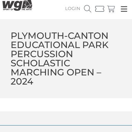
LOGIN
PLYMOUTH-CANTON
EDUCATIONAL PARK
PERCUSSION
SCHOLASTIC
MARCHING OPEN –
2024