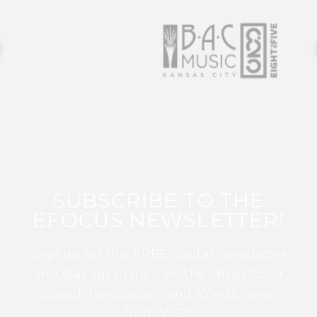
SUBSCRIBE TO THE
EFOCUS NEWSLETTER!
Sign up for this FREE digital newsletter
and stay up to date on the latest Color
Guard, Percussion, and Winds news
from WGI!