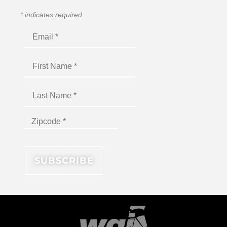
*
indicates required