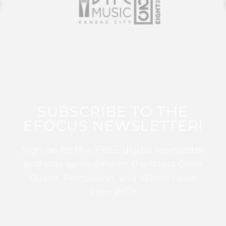
SUBSCRIBE TO THE
EFOCUS NEWSLETTER!
Sign up for this FREE digital newsletter
and stay up to date on the latest Color
Guard, Percussion, and Winds news
from WGI!