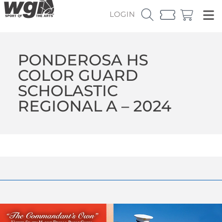
LOGIN
PONDEROSA HS
COLOR GUARD
SCHOLASTIC
REGIONAL A – 2024