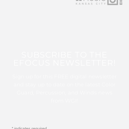
SUBSCRIBE TO THE
EFOCUS NEWSLETTER!
Sign up for this FREE digital newsletter
and stay up to date on the latest Color
Guard, Percussion, and Winds news
from WGI!
*
indicates required