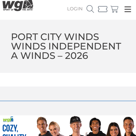
LOGIN
PORT CITY WINDS
WINDS INDEPENDENT
A WINDS – 2026