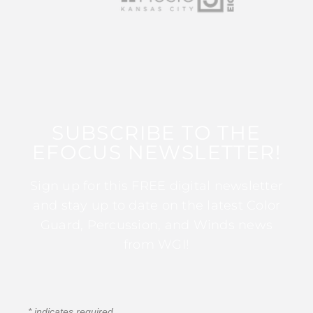
SUBSCRIBE TO THE
EFOCUS NEWSLETTER!
Sign up for this FREE digital newsletter
and stay up to date on the latest Color
Guard, Percussion, and Winds news
from WGI!
*
indicates required