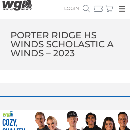
LOGIN
PORTER RIDGE HS
WINDS SCHOLASTIC A
WINDS – 2023