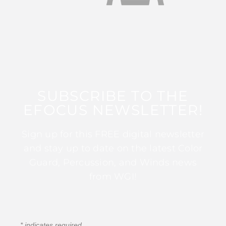
SUBSCRIBE TO THE
EFOCUS NEWSLETTER!
Sign up for this FREE digital newsletter
and stay up to date on the latest Color
Guard, Percussion, and Winds news
from WGI!
*
indicates required