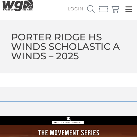
LOGIN
PORTER RIDGE HS
WINDS SCHOLASTIC A
WINDS – 2025