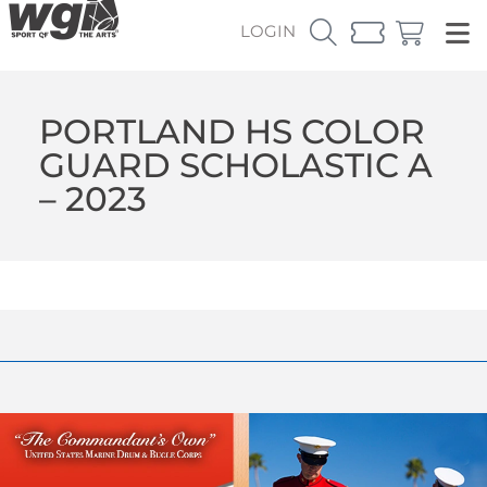
LOGIN
PORTLAND HS COLOR
GUARD SCHOLASTIC A
– 2023