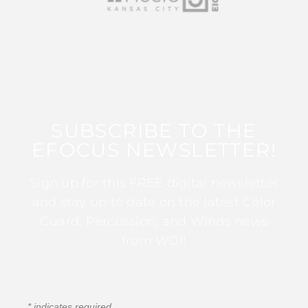
SUBSCRIBE TO THE
EFOCUS NEWSLETTER!
Sign up for this FREE digital newsletter
and stay up to date on the latest Color
Guard, Percussion, and Winds news
from WGI!
*
indicates required