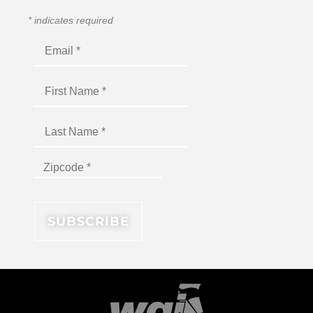
*
indicates required