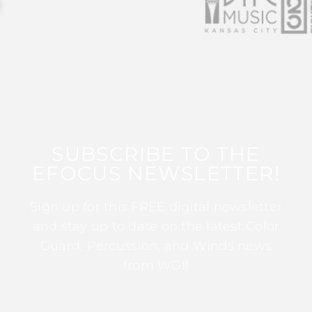
SUBSCRIBE TO THE
EFOCUS NEWSLETTER!
Sign up for this FREE digital newsletter
and stay up to date on the latest Color
Guard, Percussion, and Winds news
from WGI!