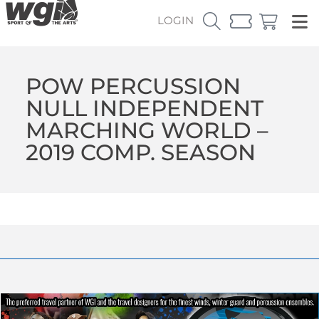
LOGIN
POW PERCUSSION
NULL INDEPENDENT
MARCHING WORLD –
2019 COMP. SEASON