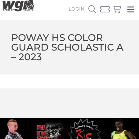
LOGIN
POWAY HS COLOR
GUARD SCHOLASTIC A
– 2023