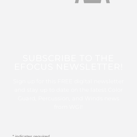
SUBSCRIBE TO THE
EFOCUS NEWSLETTER!
Sign up for this FREE digital newsletter
and stay up to date on the latest Color
Guard, Percussion, and Winds news
from WGI!
*
indicates required