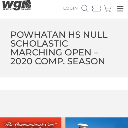
LOGIN
POWHATAN HS NULL
SCHOLASTIC
MARCHING OPEN –
2020 COMP. SEASON