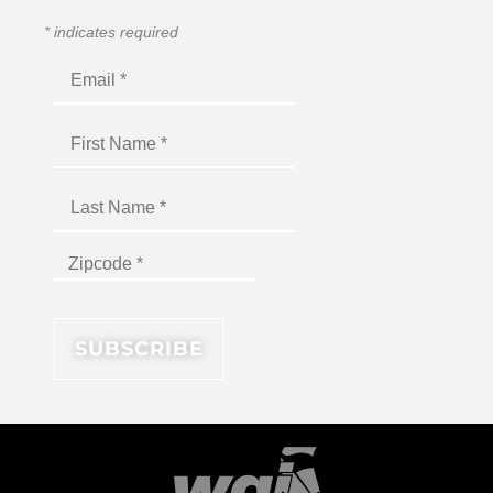
*
indicates required