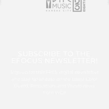
SUBSCRIBE TO THE
EFOCUS NEWSLETTER!
Sign up for this FREE digital newsletter
and stay up to date on the latest Color
Guard, Percussion, and Winds news
from WGI!