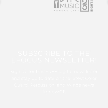
SUBSCRIBE TO THE
EFOCUS NEWSLETTER!
Sign up for this FREE digital newsletter
and stay up to date on the latest Color
Guard, Percussion, and Winds news
from WGI!