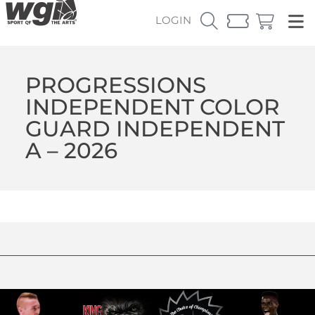
LOGIN
PROGRESSIONS
INDEPENDENT COLOR
GUARD INDEPENDENT
A – 2026