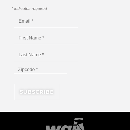
*
indicates required