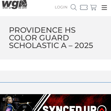
LOGIN
PROVIDENCE HS
COLOR GUARD
SCHOLASTIC A – 2025