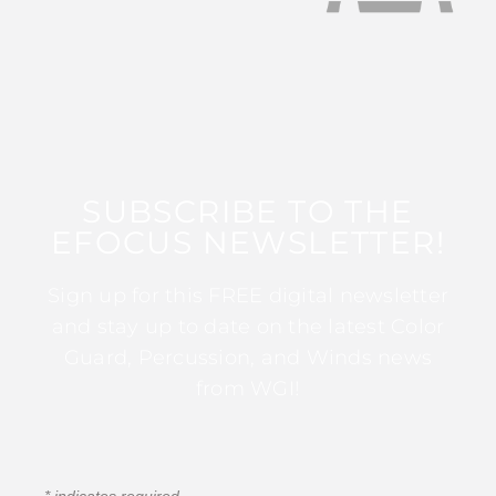
SUBSCRIBE TO THE
EFOCUS NEWSLETTER!
Sign up for this FREE digital newsletter
and stay up to date on the latest Color
Guard, Percussion, and Winds news
from WGI!
*
indicates required