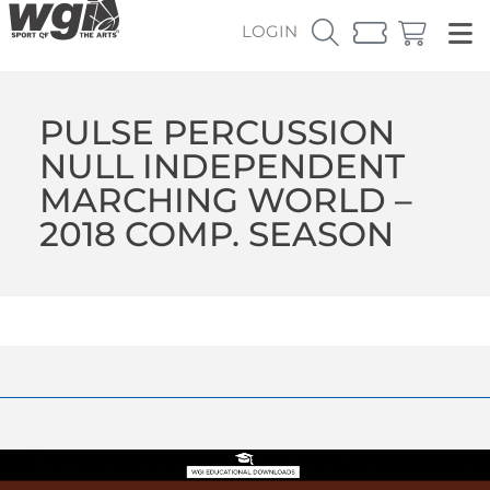
LOGIN
PULSE PERCUSSION
NULL INDEPENDENT
MARCHING WORLD –
2018 COMP. SEASON