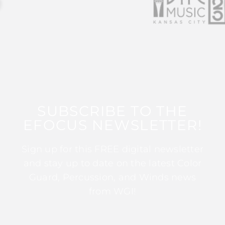
SUBSCRIBE TO THE
EFOCUS NEWSLETTER!
Sign up for this FREE digital newsletter
and stay up to date on the latest Color
Guard, Percussion, and Winds news
from WGI!