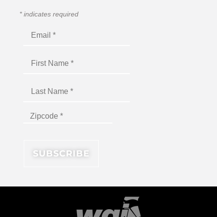
*
indicates required