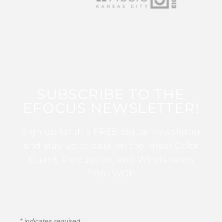
SUBSCRIBE TO THE
EFOCUS NEWSLETTER!
Sign up for this FREE digital newsletter
and stay up to date on the latest Color
Guard, Percussion, and Winds news
from WGI!
*
indicates required