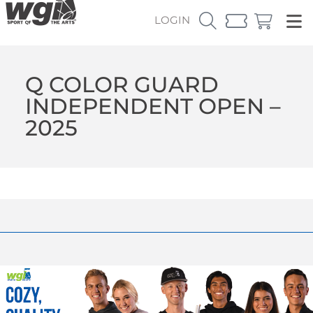
LOGIN
Q COLOR GUARD
INDEPENDENT OPEN –
2025