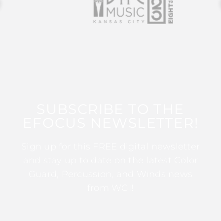
SUBSCRIBE TO THE
EFOCUS NEWSLETTER!
Sign up for this FREE digital newsletter
and stay up to date on the latest Color
Guard, Percussion, and Winds news
from WGI!