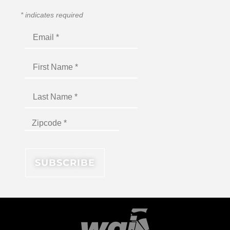
*
indicates required