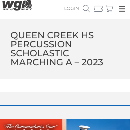
LOGIN
QUEEN CREEK HS
PERCUSSION
SCHOLASTIC
MARCHING A – 2023