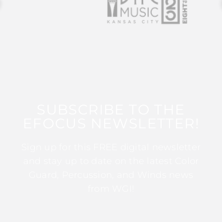
SUBSCRIBE TO THE
EFOCUS NEWSLETTER!
Sign up for this FREE digital newsletter
and stay up to date on the latest Color
Guard, Percussion, and Winds news
from WGI!