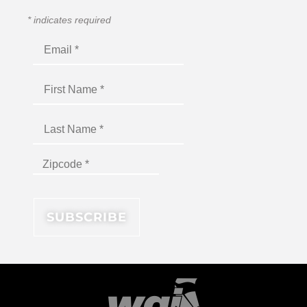
*
indicates required