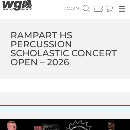
LOGIN
RAMPART HS
PERCUSSION
SCHOLASTIC CONCERT
OPEN – 2026