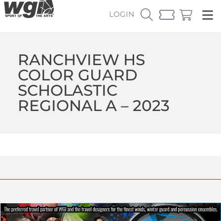
LOGIN
RANCHVIEW HS
COLOR GUARD
SCHOLASTIC
REGIONAL A – 2023