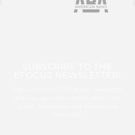
SUBSCRIBE TO THE
EFOCUS NEWSLETTER!
Sign up for this FREE digital newsletter
and stay up to date on the latest Color
Guard, Percussion, and Winds news
from WGI!