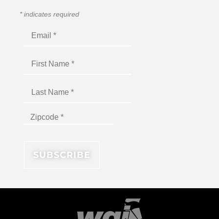
*
indicates required