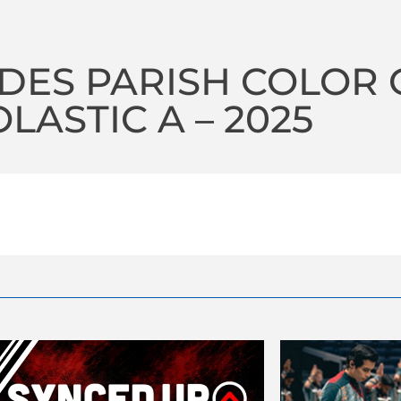
DES PARISH COLOR
LASTIC A – 2025