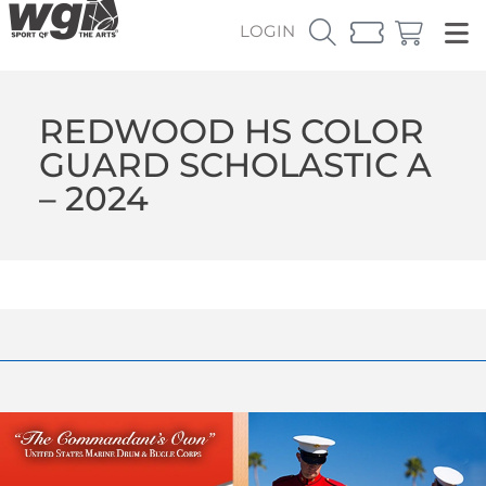
LOGIN
REDWOOD HS COLOR
GUARD SCHOLASTIC A
– 2024