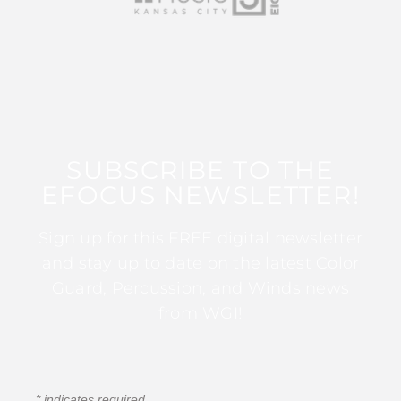
SUBSCRIBE TO THE
EFOCUS NEWSLETTER!
Sign up for this FREE digital newsletter
and stay up to date on the latest Color
Guard, Percussion, and Winds news
from WGI!
*
indicates required