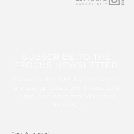
SUBSCRIBE TO THE
EFOCUS NEWSLETTER!
Sign up for this FREE digital newsletter
and stay up to date on the latest Color
Guard, Percussion, and Winds news
from WGI!
*
indicates required