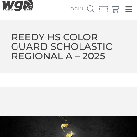
LOGIN
REEDY HS COLOR
GUARD SCHOLASTIC
REGIONAL A – 2025