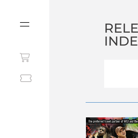
RELE
MENU
INDE