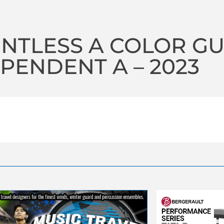
NTLESS A COLOR G
PENDENT A – 2023