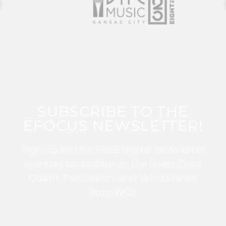
SUBSCRIBE TO THE
EFOCUS NEWSLETTER!
Sign up for this FREE digital newsletter
and stay up to date on the latest Color
Guard, Percussion, and Winds news
from WGI!