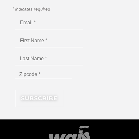
*
indicates required