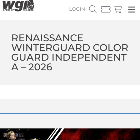
LOGIN
RENAISSANCE
WINTERGUARD COLOR
GUARD INDEPENDENT
A – 2026