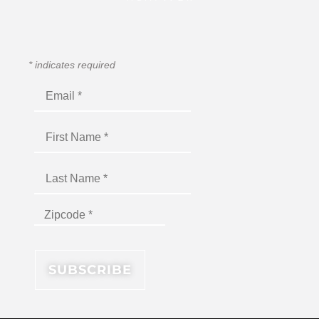
*
indicates required