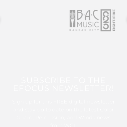
SUBSCRIBE TO THE
EFOCUS NEWSLETTER!
Sign up for this FREE digital newsletter
and stay up to date on the latest Color
Guard, Percussion, and Winds news
from WGI!