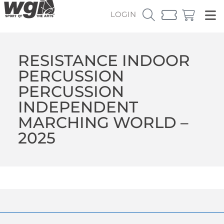
LOGIN
RESISTANCE INDOOR
PERCUSSION
PERCUSSION
INDEPENDENT
MARCHING WORLD –
2025