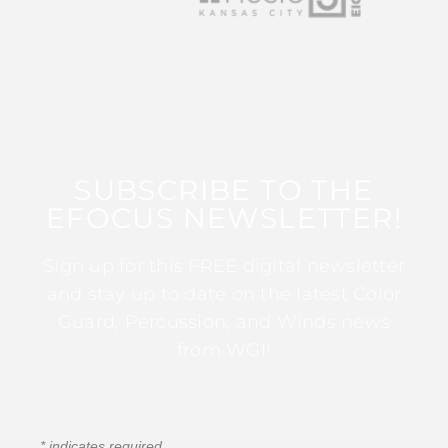
SUBSCRIBE TO THE
EFOCUS NEWSLETTER!
Sign up for this FREE digital newsletter
and stay up to date on the latest Color
Guard, Percussion, and Winds news
from WGI!
*
indicates required