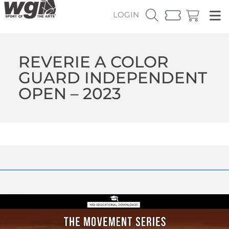
LOGIN
REVERIE A COLOR
GUARD INDEPENDENT
OPEN – 2023