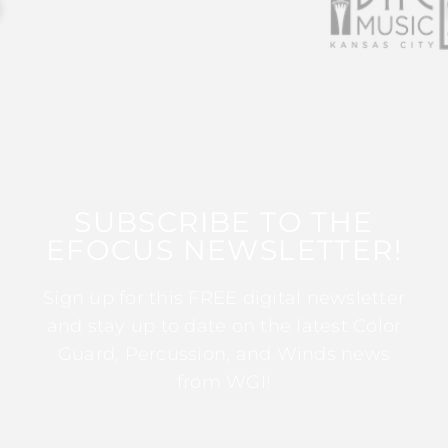
SUBSCRIBE TO THE
EFOCUS NEWSLETTER!
Sign up for this FREE digital newsletter
and stay up to date on the latest Color
Guard, Percussion, and Winds news
from WGI!