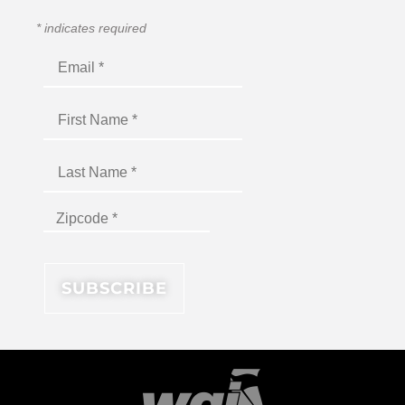
*
indicates required