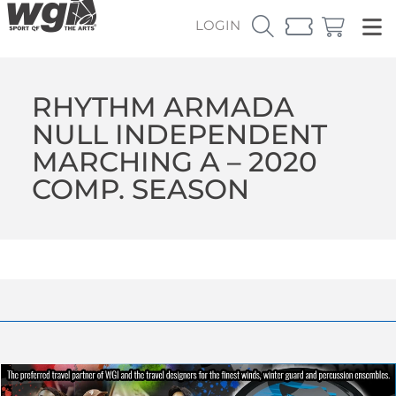
LOGIN
RHYTHM ARMADA
NULL INDEPENDENT
MARCHING A – 2020
COMP. SEASON