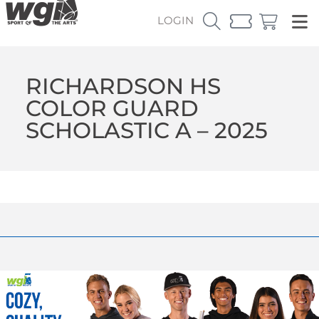
LOGIN
RICHARDSON HS
COLOR GUARD
SCHOLASTIC A – 2025