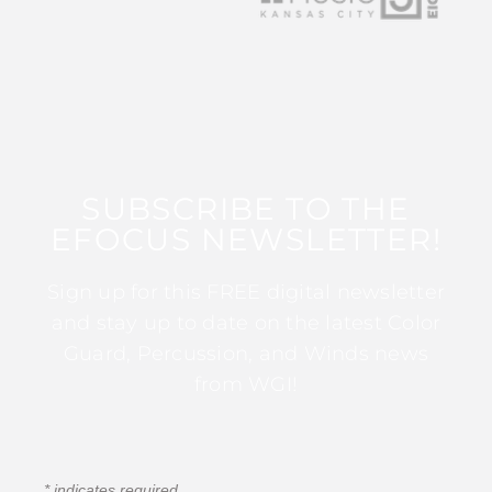
SUBSCRIBE TO THE
EFOCUS NEWSLETTER!
Sign up for this FREE digital newsletter
and stay up to date on the latest Color
Guard, Percussion, and Winds news
from WGI!
*
indicates required